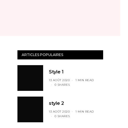
ARTICLES POPULAIRES
Style 1
13 AOÛT 2020
1 MIN READ
0 SHARES
style 2
13 AOÛT 2020
1 MIN READ
0 SHARES