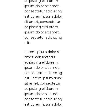
adipiscing elitLorem
ipsum dolor sit amet,
consectetur adipiscing
elit Lorem ipsum dolor
sit amet, consectetur
adipiscing elitLorem
ipsum dolor sit amet,
consectetur adipiscing
elit.
Lorem ipsum dolor sit
amet, consectetur
adipiscing elitLorem
ipsum dolor sit amet,
consectetur adipiscing
elit Lorem ipsum dolor
sit amet, consectetur
adipiscing elitLorem
ipsum dolor sit amet,
consectetur adipiscing
elit Lorem ipsum dolor