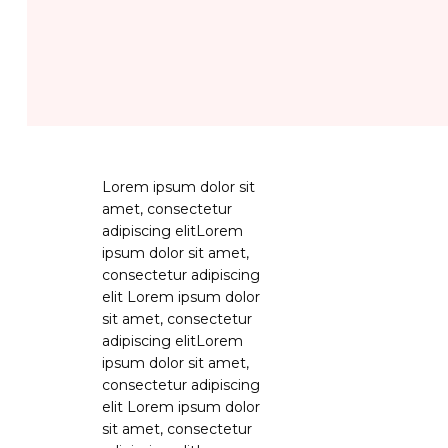
Lorem ipsum dolor sit
amet, consectetur
adipiscing elitLorem
ipsum dolor sit amet,
consectetur adipiscing
elit Lorem ipsum dolor
sit amet, consectetur
adipiscing elitLorem
ipsum dolor sit amet,
consectetur adipiscing
elit Lorem ipsum dolor
sit amet, consectetur