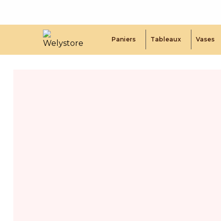
Paniers
Tableaux
Vases