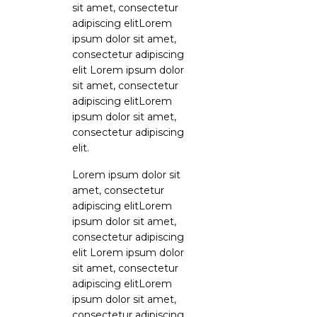
sit amet, consectetur
adipiscing elitLorem
ipsum dolor sit amet,
consectetur adipiscing
elit Lorem ipsum dolor
sit amet, consectetur
adipiscing elitLorem
ipsum dolor sit amet,
consectetur adipiscing
elit.
Lorem ipsum dolor sit
amet, consectetur
adipiscing elitLorem
ipsum dolor sit amet,
consectetur adipiscing
elit Lorem ipsum dolor
sit amet, consectetur
adipiscing elitLorem
ipsum dolor sit amet,
consectetur adipiscing