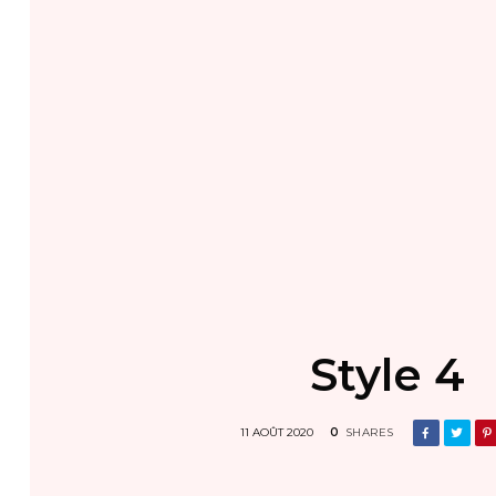
Style 4
11 AOÛT 2020
0
SHARES