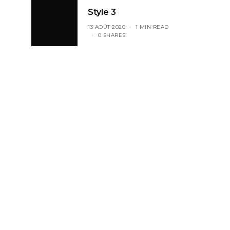
Style 3
13 AOÛT 2020
1 MIN READ
0 SHARES